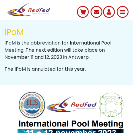
IPoM
IPoM is the abbreviation for International Pool
Meeting. The next edition will take place on
November 11 and 12, 2023 in Antwerp.
The IPoM Is annulated for this year.